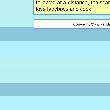
followed at a distance, too sca
love ladyboys and cock.