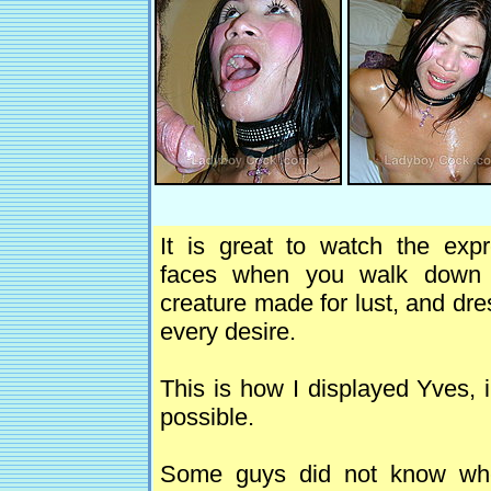
It is great to watch the exp
faces when you walk down 
creature made for lust, and dr
every desire.
This is how I displayed Yves, 
possible.
Some guys did not know where