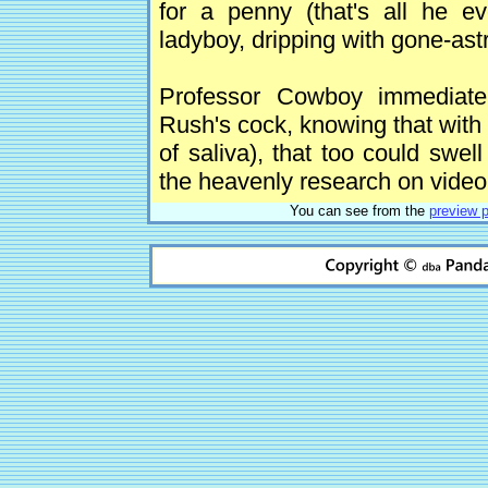
for a penny (that's all he e
ladyboy, dripping with gone-as
Professor Cowboy immediate
Rush's cock, knowing that with 
of saliva), that too could swel
the heavenly research on video
You can see from the
preview 