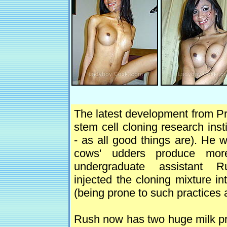
The latest development from P
stem cell cloning research ins
- as all good things are). He 
cows' udders produce mor
undergraduate assistant Ru
injected the cloning mixture i
(being prone to such practices 
Rush now has two huge milk prod